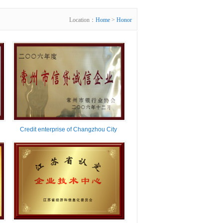
Location：
Home
>
Honor
Credit enterprise of Changzhou City