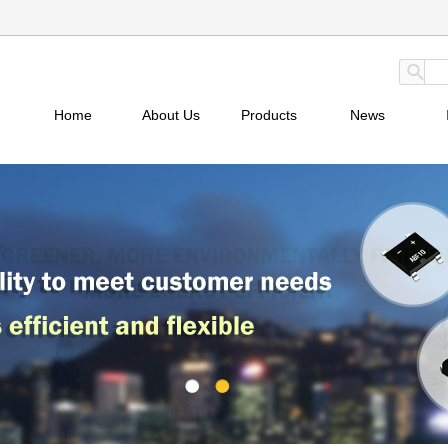
Home
About Us
Products
News