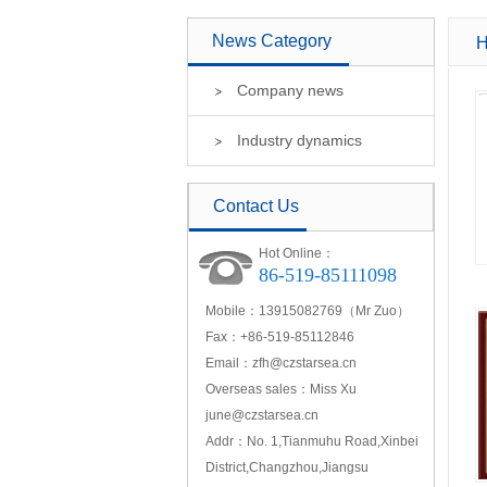
News Category
H
Company news
Industry dynamics
Contact Us
Hot Online：
86-519-85111098
Mobile：13915082769（Mr Zuo）
Fax：+86-519-85112846
Email：
zfh@czstarsea.cn
Overseas sales：Miss Xu
june@czstarsea.cn
Addr：No. 1,Tianmuhu Road,Xinbei
District,Changzhou,Jiangsu