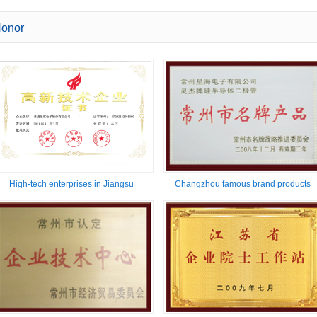
onor
High-tech enterprises in Jiangsu
Changzhou famous brand products
Province