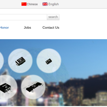
Honor
Jobs
Contact Us