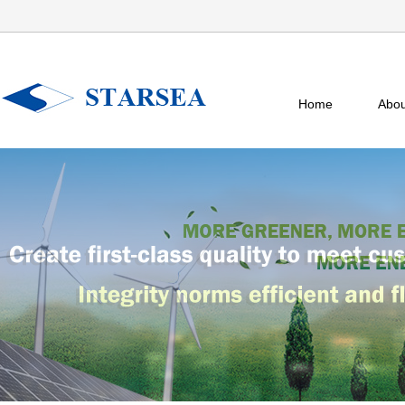
Home
Abou