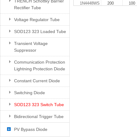
TRENCH Schottky Barrier
1N4448WS
200
100
Rectifier Tube
Voltage Regulator Tube
SOD123 323 Loaded Tube
Transient Voltage
Suppressor
Communication Protection
Lightning Protection Diode
Constant Current Diode
Switching Diode
SOD123 323 Switch Tube
Bidirectional Trigger Tube
PV Bypass Diode