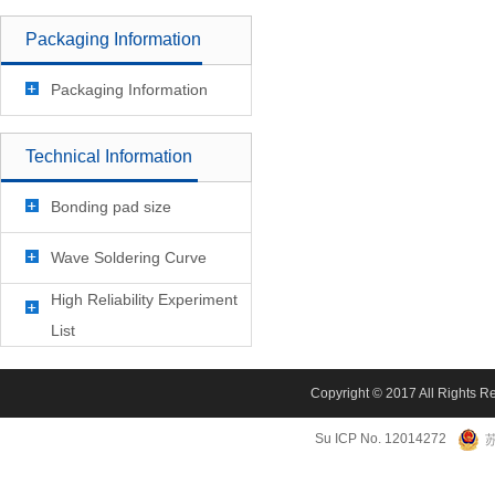
Packaging Information
Packaging Information
Technical Information
Bonding pad size
Wave Soldering Curve
High Reliability Experiment
List
Copyright © 2017 All Rights R
Su ICP No. 12014272
苏