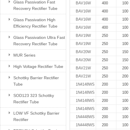
Glass Passivation Fast
BAV16W
400
100
Recovery Rectifier Tube
BAV16W
400
100
BAV16W
400
100
Glass Passivation High
Efficiency Rectifier Tube
BAV16W
400
100
BAV19W
250
100
Glass Passivation Ultra Fast
Recovery Rectifier Tube
BAV19W
250
100
BAV20W
250
150
MUR Series
BAV20W
250
150
High Voltage Rectifier Tube
BAV21W
250
200
BAV21W
250
200
Schottky Barrier Rectifier
Tube
1N4148WS
200
100
1N4148WS
200
100
SOD123 323 Schottky
1N4148WS
200
100
Rectifier Tube
1N4148WS
200
100
LOW VF Schottky Barrier
1N4448WS
200
100
Rectifier
1N4448WS
200
100