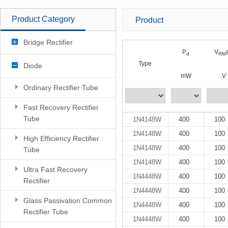
Product Category
Product
Bridge Rectifier
P
V
d
RM
Type
Diode
mW
V
Ordinary Rectifier Tube
Fast Recovery Rectifier
Tube
1N4148W
400
100
1N4148W
400
100
High Efficiency Rectifier
1N4148W
400
100
Tube
1N4148W
400
100
Ultra Fast Recovery
1N4448W
400
100
Rectifier
1N4448W
400
100
Glass Passivation Common
1N4448W
400
100
Rectifier Tube
1N4448W
400
100