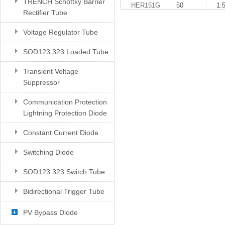
TRENCH Schottky Barrier
HER151G
50
1.
Rectifier Tube
Voltage Regulator Tube
SOD123 323 Loaded Tube
Transient Voltage
Suppressor
Communication Protection
Lightning Protection Diode
Constant Current Diode
Switching Diode
SOD123 323 Switch Tube
Bidirectional Trigger Tube
PV Bypass Diode