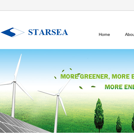
Home
Abou