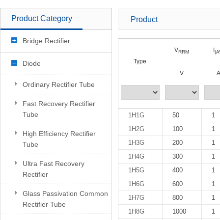
Product Category
Product
Bridge Rectifier
V
I
RRM
(A
Type
Diode
V
Ordinary Rectifier Tube
Fast Recovery Rectifier
Tube
1H1G
50
1
1H2G
100
1
High Efficiency Rectifier
1H3G
200
1
Tube
1H4G
300
1
Ultra Fast Recovery
1H5G
400
1
Rectifier
1H6G
600
1
Glass Passivation Common
1H7G
800
1
Rectifier Tube
1H8G
1000
1