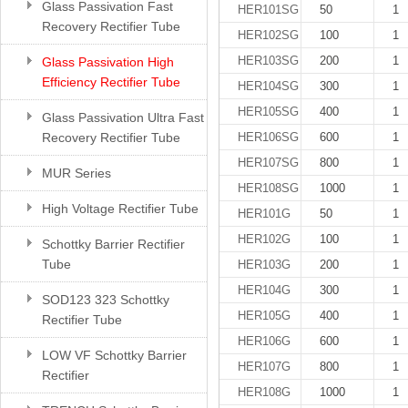
Glass Passivation Fast
HER101SG
50
1
Recovery Rectifier Tube
HER102SG
100
1
HER103SG
200
1
Glass Passivation High
Efficiency Rectifier Tube
HER104SG
300
1
HER105SG
400
1
Glass Passivation Ultra Fast
Recovery Rectifier Tube
HER106SG
600
1
HER107SG
800
1
MUR Series
HER108SG
1000
1
High Voltage Rectifier Tube
HER101G
50
1
HER102G
100
1
Schottky Barrier Rectifier
Tube
HER103G
200
1
HER104G
300
1
SOD123 323 Schottky
HER105G
400
1
Rectifier Tube
HER106G
600
1
LOW VF Schottky Barrier
HER107G
800
1
Rectifier
HER108G
1000
1