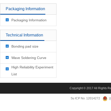
Packaging Information
Packaging Information
Technical Information
Bonding pad size
Wave Soldering Curve
High Reliability Experiment
List
Copyright © 2017 All Rights R
Su ICP No. 12014272
苏